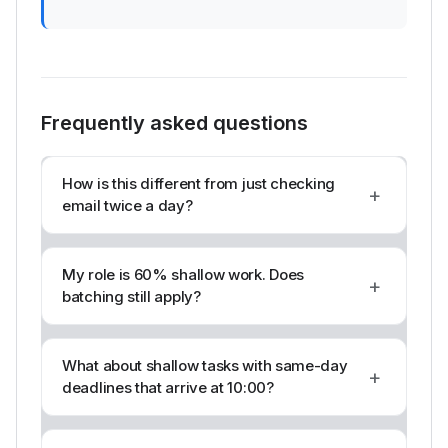
Frequently asked questions
How is this different from just checking
+
email twice a day?
My role is 60% shallow work. Does
+
batching still apply?
What about shallow tasks with same-day
+
deadlines that arrive at 10:00?