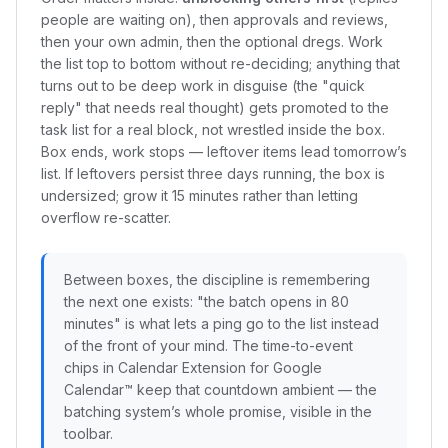
people are waiting on), then approvals and reviews,
then your own admin, then the optional dregs. Work
the list top to bottom without re-deciding; anything that
turns out to be deep work in disguise (the "quick
reply" that needs real thought) gets promoted to the
task list for a real block, not wrestled inside the box.
Box ends, work stops — leftover items lead tomorrow’s
list. If leftovers persist three days running, the box is
undersized; grow it 15 minutes rather than letting
overflow re-scatter.
Between boxes, the discipline is remembering
the next one exists: "the batch opens in 80
minutes" is what lets a ping go to the list instead
of the front of your mind. The time-to-event
chips in Calendar Extension for Google
Calendar™ keep that countdown ambient — the
batching system’s whole promise, visible in the
toolbar.