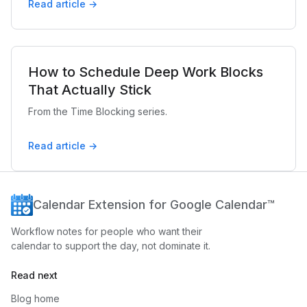
Read article →
How to Schedule Deep Work Blocks
That Actually Stick
From the Time Blocking series.
Read article →
Calendar Extension for Google Calendar™
Workflow notes for people who want their
calendar to support the day, not dominate it.
Read next
Blog home