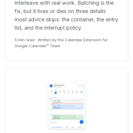
interleave with real work. Batching is the
fix, but it lives or dies on three details
most advice skips: the container, the entry
list, and the interrupt policy.
5 min read · Written by the Calendar Extension for
Google Calendar™ Team