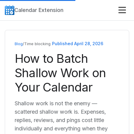
Calendar Extension
Published April 28, 2026
Blog
/
Time blocking
How to Batch
Shallow Work on
Your Calendar
Shallow work is not the enemy —
scattered shallow work is. Expenses,
replies, reviews, and pings cost little
individually and everything when they