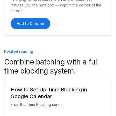
minutes until the next box — kept in the corner of the
screen.
Add to Chrome
Related reading
Combine batching with a full
time blocking system.
How to Set Up Time Blocking in
Google Calendar
From the Time Blocking series.