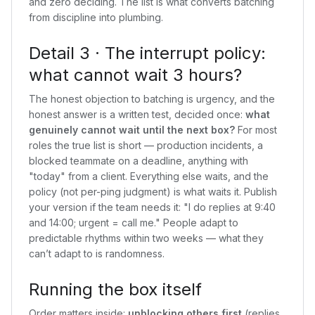
and zero deciding. The list is what converts batching
from discipline into plumbing.
Detail 3 · The interrupt policy:
what cannot wait 3 hours?
The honest objection to batching is urgency, and the
honest answer is a written test, decided once:
what
genuinely cannot wait until the next box?
For most
roles the true list is short — production incidents, a
blocked teammate on a deadline, anything with
"today" from a client. Everything else waits, and the
policy (not per-ping judgment) is what waits it. Publish
your version if the team needs it: "I do replies at 9:40
and 14:00; urgent = call me." People adapt to
predictable rhythms within two weeks — what they
can’t adapt to is randomness.
Running the box itself
Order matters inside:
unblocking others first
(replies