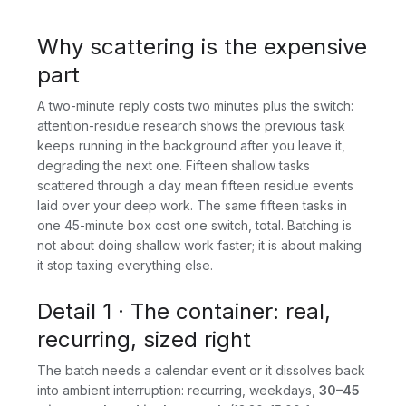
Why scattering is the expensive
part
A two-minute reply costs two minutes plus the switch:
attention-residue research shows the previous task
keeps running in the background after you leave it,
degrading the next one. Fifteen shallow tasks
scattered through a day mean fifteen residue events
laid over your deep work. The same fifteen tasks in
one 45-minute box cost one switch, total. Batching is
not about doing shallow work faster; it is about making
it stop taxing everything else.
Detail 1 · The container: real,
recurring, sized right
The batch needs a calendar event or it dissolves back
into ambient interruption: recurring, weekdays,
30–45