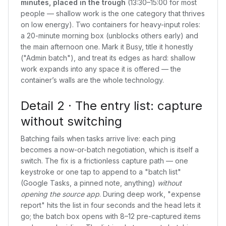
minutes, placed in the trough
(13:30–15:00 for most
people — shallow work is the one category that thrives
on low energy). Two containers for heavy-input roles:
a 20-minute morning box (unblocks others early) and
the main afternoon one. Mark it Busy, title it honestly
("Admin batch"), and treat its edges as hard: shallow
work expands into any space it is offered — the
container’s walls are the whole technology.
Detail 2 · The entry list: capture
without switching
Batching fails when tasks arrive live: each ping
becomes a now-or-batch negotiation, which is itself a
switch. The fix is a frictionless capture path — one
keystroke or one tap to append to a "batch list"
(Google Tasks, a pinned note, anything)
without
opening the source app
. During deep work, "expense
report" hits the list in four seconds and the head lets it
go; the batch box opens with 8–12 pre-captured items