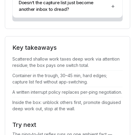
Doesn’t the capture list just become
+
another inbox to dread?
Key takeaways
Scattered shallow work taxes deep work via attention
residue; the box pays one switch total.
Container in the trough, 30–45 min, hard edges;
capture list fed without app-switching.
A written interrupt policy replaces per-ping negotiation.
Inside the box: unblock others first, promote disguised
deep work out, stop at the wall.
Try next
The ping-to-list reflex runs on one ambient fact —