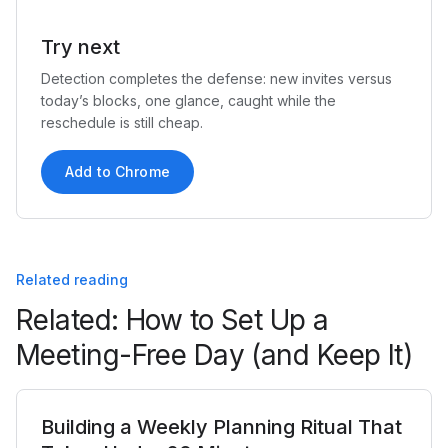
Try next
Detection completes the defense: new invites versus
today’s blocks, one glance, caught while the
reschedule is still cheap.
Add to Chrome
Related reading
Related: How to Set Up a
Meeting-Free Day (and Keep It)
Building a Weekly Planning Ritual That