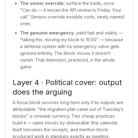
The senior override:
surface the trade, once:
"Can do — it moves the API review to Friday. Your
call." Seniors override invisible costs, rarely named
ones.
The genuine emergency:
yield fast and visibly —
"taking this, moving my block to 15:00" — because
a defense system with no emergency valve gets
ignored entirely. The block
moves
; it doesn’t
vanish. That distinction, practiced, is the whole
game.
Layer 4 · Political cover: output
does the arguing
A focus block survives long-term only if its outputs are
attributable: "the migration plan came out of Tuesday’s
blocks" is renewal currency. Two cheap practices
build it — name blocks by deliverable (the calendar
itself becomes the receipt), and mention block-
produced work in standups exactly as meeting-