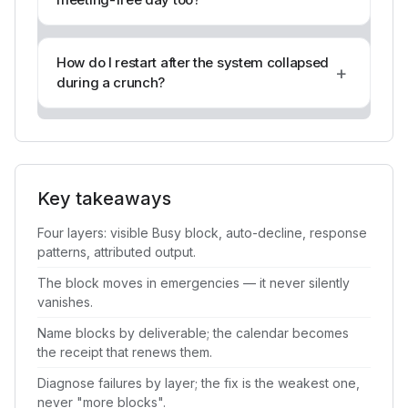
How do I restart after the system collapsed
+
during a crunch?
Key takeaways
Four layers: visible Busy block, auto-decline, response
patterns, attributed output.
The block moves in emergencies — it never silently
vanishes.
Name blocks by deliverable; the calendar becomes
the receipt that renews them.
Diagnose failures by layer; the fix is the weakest one,
never "more blocks".