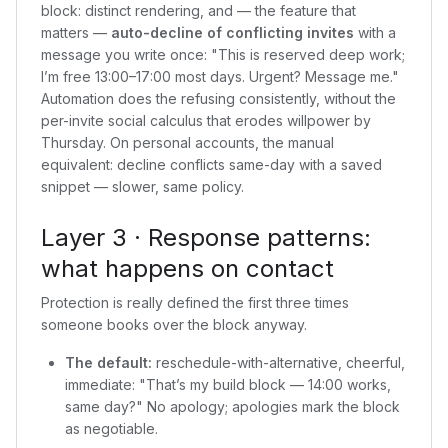
block: distinct rendering, and — the feature that
matters —
auto-decline of conflicting invites
with a
message you write once: "This is reserved deep work;
I’m free 13:00–17:00 most days. Urgent? Message me."
Automation does the refusing consistently, without the
per-invite social calculus that erodes willpower by
Thursday. On personal accounts, the manual
equivalent: decline conflicts same-day with a saved
snippet — slower, same policy.
Layer 3 · Response patterns:
what happens on contact
Protection is really defined the first three times
someone books over the block anyway.
The default:
reschedule-with-alternative, cheerful,
immediate: "That’s my build block — 14:00 works,
same day?" No apology; apologies mark the block
as negotiable.