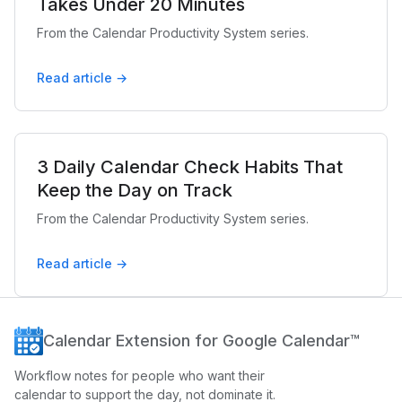
Takes Under 20 Minutes
From the Calendar Productivity System series.
Read article →
3 Daily Calendar Check Habits That
Keep the Day on Track
From the Calendar Productivity System series.
Read article →
Calendar Extension for Google Calendar™
Workflow notes for people who want their
calendar to support the day, not dominate it.