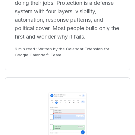
doing their jobs. Protection is a defense
system with four layers: visibility,
automation, response patterns, and
political cover. Most people build only the
first and wonder why it fails.
6 min read · Written by the Calendar Extension for
Google Calendar™ Team