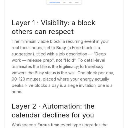
Layer 1 · Visibility: a block
others can respect
The minimum viable block: a recurring event in your
real focus hours, set to
Busy
(a Free block is a
suggestion), titled with a job description — "Deep
work — release prep", not "Hold". To detail-level
teammates the title is the legitimacy; to free/busy
viewers the Busy status is the wall. One block per day,
90–120 minutes, placed where your energy actually
peaks. Five blocks a day is a siege invitation; one is a
norm.
Layer 2 · Automation: the
calendar declines for you
Workspace’s
Focus time
event type upgrades the