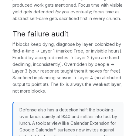
produced work gets mentioned. Focus time with visible
yield gets defended
for
you eventually; focus time as
abstract self-care gets sacrificed first in every crunch.
The failure audit
If blocks keep dying, diagnose by layer: colonized by
find-a-time → Layer 1 (marked Free, or invisible hours).
Eroded by accepted invites → Layer 2 (you are hand-
declining, inconsistently). Overridden by people →
Layer 3 (your response taught them it moves for free).
Sacrificed in planning season → Layer 4 (no attributed
output to point at). The fix is always the weakest layer,
not more blocks.
Defense also has a detection half: the booking-
over lands quietly at 9:40 and settles into fact by
lunch. A toolbar view like Calendar Extension for
Google Calendar™ surfaces new invites against