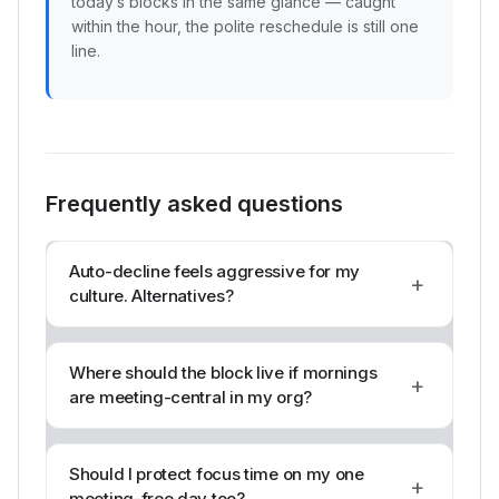
today’s blocks in the same glance — caught
within the hour, the polite reschedule is still one
line.
Frequently asked questions
Auto-decline feels aggressive for my
+
culture. Alternatives?
Where should the block live if mornings
+
are meeting-central in my org?
Should I protect focus time on my one
+
meeting-free day too?