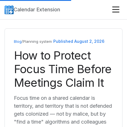
Calendar Extension
Published August 2, 2026
Blog
/
Planning system
How to Protect
Focus Time Before
Meetings Claim It
Focus time on a shared calendar is
territory, and territory that is not defended
gets colonized — not by malice, but by
"find a time" algorithms and colleagues