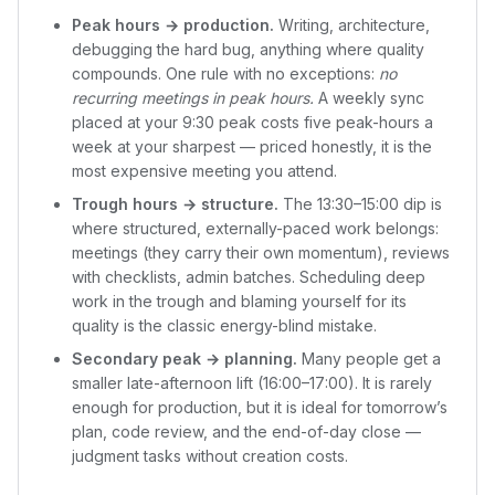
Peak hours → production.
Writing, architecture,
debugging the hard bug, anything where quality
compounds. One rule with no exceptions:
no
recurring meetings in peak hours.
A weekly sync
placed at your 9:30 peak costs five peak-hours a
week at your sharpest — priced honestly, it is the
most expensive meeting you attend.
Trough hours → structure.
The 13:30–15:00 dip is
where structured, externally-paced work belongs:
meetings (they carry their own momentum), reviews
with checklists, admin batches. Scheduling deep
work in the trough and blaming yourself for its
quality is the classic energy-blind mistake.
Secondary peak → planning.
Many people get a
smaller late-afternoon lift (16:00–17:00). It is rarely
enough for production, but it is ideal for tomorrow’s
plan, code review, and the end-of-day close —
judgment tasks without creation costs.