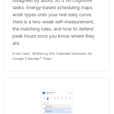
disagrees by about 30% on cognitive
tasks. Energy-based scheduling maps
work types onto your real daily curve.
Here is a two-week self-measurement,
the matching rules, and how to defend
peak hours once you know where they
are.
6 min read · Written by the Calendar Extension for
Google Calendar™ Team