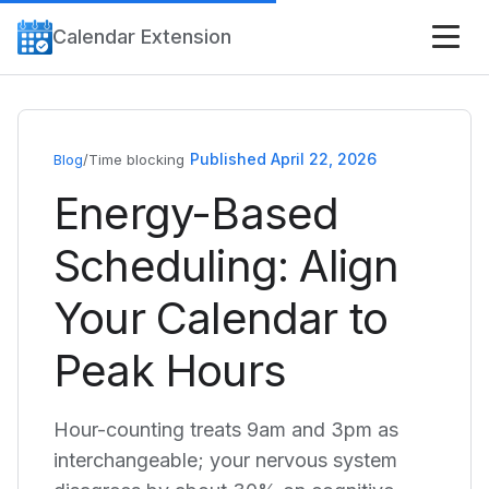
Calendar Extension
Published April 22, 2026
Blog
/
Time blocking
Energy-Based
Scheduling: Align
Your Calendar to
Peak Hours
Hour-counting treats 9am and 3pm as
interchangeable; your nervous system