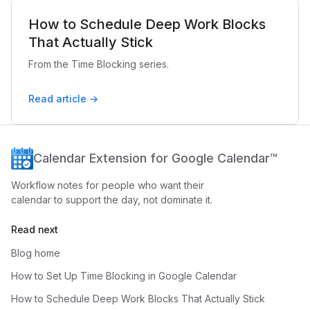
How to Schedule Deep Work Blocks
That Actually Stick
From the Time Blocking series.
Read article →
Calendar Extension for Google Calendar™
Workflow notes for people who want their
calendar to support the day, not dominate it.
Read next
Blog home
How to Set Up Time Blocking in Google Calendar
How to Schedule Deep Work Blocks That Actually Stick