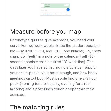
Measure before you map
Chronotype quizzes give averages; you need your
curve. For two work weeks, keep the crudest possible
log — at 10:00, 13:00, and 16:00, one number, 1–5, "how
sharp do I feel?" in a note or the calendar itself (30-
second appointment slots titled "3" work fine). Ten
days later you have something no article can supply:
your actual peaks, your actual trough, and how badly
meetings distort both. Most people find one 2–3 hour
peak (morning for the majority, evening for a real
minority) and a post-lunch trough deeper than they
admitted.
The matching rules