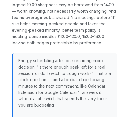
logged 10:00 sharpness may be borrowed from 14:00
— worth knowing, not necessarily worth changing. And
teams average out:
a shared "no meetings before 11"
rule helps morning-peaked people and taxes the
evening-peaked minority; better team policy is
meeting-dense middles (11:00–13:00, 15:00–16:00)
leaving both edges protectable by preference.
Energy scheduling adds one recurring micro-
decision: "is there enough peak left for a real
session, or do I switch to trough work?" That is a
clock question — and a toolbar chip showing
minutes to the next commitment, like Calendar
Extension for Google Calendar™, answers it
without a tab switch that spends the very focus
you are budgeting.