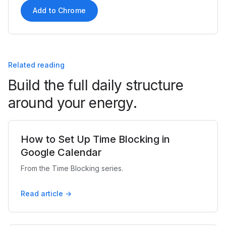
Add to Chrome
Related reading
Build the full daily structure
around your energy.
How to Set Up Time Blocking in
Google Calendar
From the Time Blocking series.
Read article →