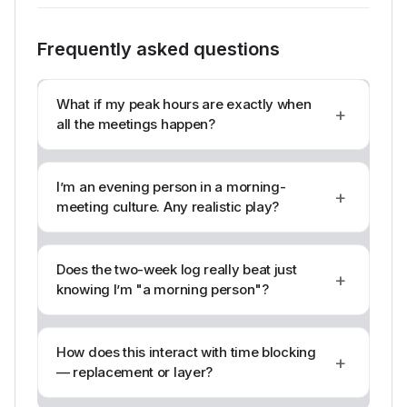
Frequently asked questions
What if my peak hours are exactly when
+
all the meetings happen?
I’m an evening person in a morning-
+
meeting culture. Any realistic play?
Does the two-week log really beat just
+
knowing I’m "a morning person"?
How does this interact with time blocking
+
— replacement or layer?