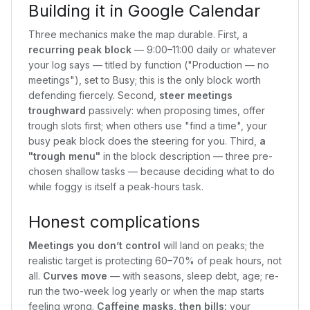
Building it in Google Calendar
Three mechanics make the map durable. First, a
recurring peak block
— 9:00–11:00 daily or whatever
your log says — titled by function ("Production — no
meetings"), set to Busy; this is the only block worth
defending fiercely. Second,
steer meetings
troughward
passively: when proposing times, offer
trough slots first; when others use "find a time", your
busy peak block does the steering for you. Third,
a
"trough menu"
in the block description — three pre-
chosen shallow tasks — because deciding what to do
while foggy is itself a peak-hours task.
Honest complications
Meetings you don’t control
will land on peaks; the
realistic target is protecting 60–70% of peak hours, not
all.
Curves move
— with seasons, sleep debt, age; re-
run the two-week log yearly or when the map starts
feeling wrong.
Caffeine masks, then bills:
your