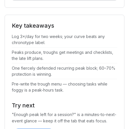
Key takeaways
Log 3×/day for two weeks; your curve beats any
chronotype label.
Peaks produce, troughs get meetings and checklists,
the late lift plans.
One fiercely defended recurring peak block; 60–70%
protection is winning.
Pre-write the trough menu — choosing tasks while
foggy is a peak-hours task.
Try next
"Enough peak left for a session?" is a minutes-to-next-
event glance — keep it off the tab that eats focus.