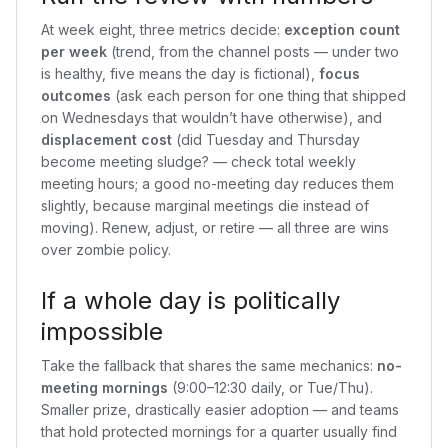
At week eight, three metrics decide:
exception count
per week
(trend, from the channel posts — under two
is healthy, five means the day is fictional),
focus
outcomes
(ask each person for one thing that shipped
on Wednesdays that wouldn’t have otherwise), and
displacement cost
(did Tuesday and Thursday
become meeting sludge? — check total weekly
meeting hours; a good no-meeting day reduces them
slightly, because marginal meetings die instead of
moving). Renew, adjust, or retire — all three are wins
over zombie policy.
If a whole day is politically
impossible
Take the fallback that shares the same mechanics:
no-
meeting mornings
(9:00–12:30 daily, or Tue/Thu).
Smaller prize, drastically easier adoption — and teams
that hold protected mornings for a quarter usually find