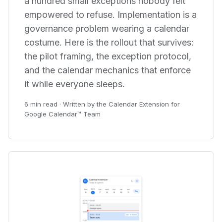
a hundred small exceptions nobody felt
empowered to refuse. Implementation is a
governance problem wearing a calendar
costume. Here is the rollout that survives:
the pilot framing, the exception protocol,
and the calendar mechanics that enforce
it while everyone sleeps.
6 min read · Written by the Calendar Extension for
Google Calendar™ Team