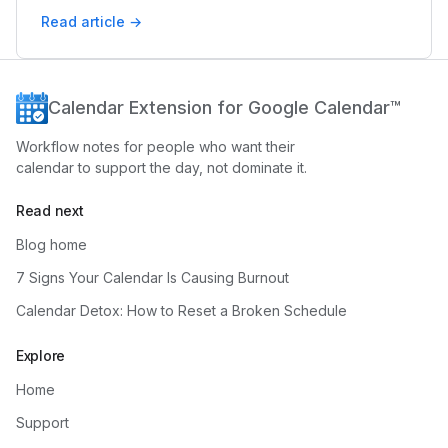
Read article →
Calendar Extension for Google Calendar™
Workflow notes for people who want their
calendar to support the day, not dominate it.
Read next
Blog home
7 Signs Your Calendar Is Causing Burnout
Calendar Detox: How to Reset a Broken Schedule
Explore
Home
Support