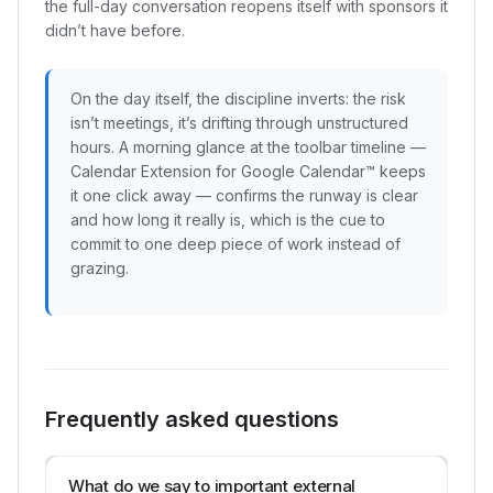
the full-day conversation reopens itself with sponsors it
didn’t have before.
On the day itself, the discipline inverts: the risk
isn’t meetings, it’s drifting through unstructured
hours. A morning glance at the toolbar timeline —
Calendar Extension for Google Calendar™ keeps
it one click away — confirms the runway is clear
and how long it really is, which is the cue to
commit to one deep piece of work instead of
grazing.
Frequently asked questions
What do we say to important external