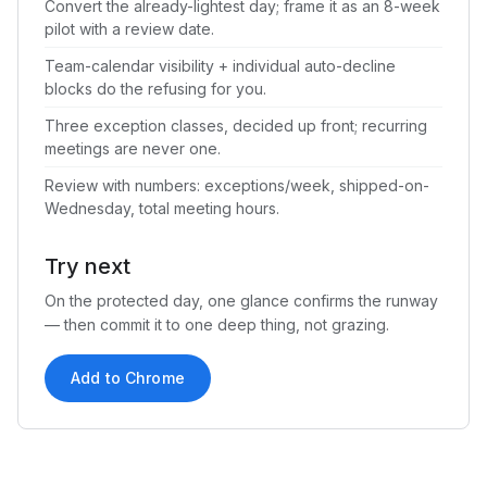
Convert the already-lightest day; frame it as an 8-week
pilot with a review date.
Team-calendar visibility + individual auto-decline
blocks do the refusing for you.
Three exception classes, decided up front; recurring
meetings are never one.
Review with numbers: exceptions/week, shipped-on-
Wednesday, total meeting hours.
Try next
On the protected day, one glance confirms the runway
— then commit it to one deep thing, not grazing.
Add to Chrome