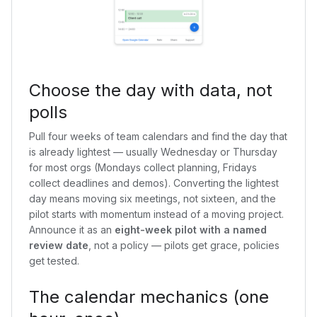
Choose the day with data, not
polls
Pull four weeks of team calendars and find the day that
is already lightest — usually Wednesday or Thursday
for most orgs (Mondays collect planning, Fridays
collect deadlines and demos). Converting the lightest
day means moving six meetings, not sixteen, and the
pilot starts with momentum instead of a moving project.
Announce it as an
eight-week pilot with a named
review date
, not a policy — pilots get grace, policies
get tested.
The calendar mechanics (one