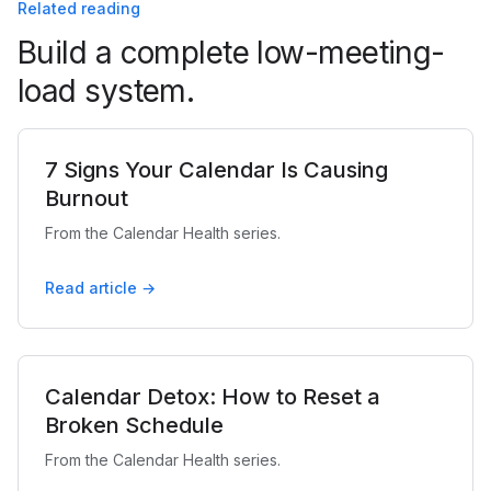
Related reading
Build a complete low-meeting-
load system.
7 Signs Your Calendar Is Causing
Burnout
From the Calendar Health series.
Read article →
Calendar Detox: How to Reset a
Broken Schedule
From the Calendar Health series.