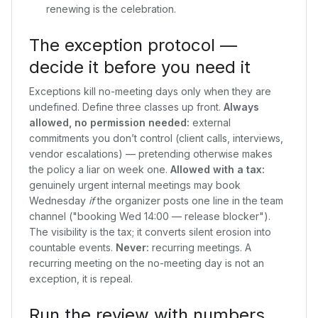
renewing is the celebration.
The exception protocol —
decide it before you need it
Exceptions kill no-meeting days only when they are
undefined. Define three classes up front.
Always
allowed, no permission needed:
external
commitments you don’t control (client calls, interviews,
vendor escalations) — pretending otherwise makes
the policy a liar on week one.
Allowed with a tax:
genuinely urgent internal meetings may book
Wednesday
if
the organizer posts one line in the team
channel ("booking Wed 14:00 — release blocker").
The visibility is the tax; it converts silent erosion into
countable events.
Never:
recurring meetings. A
recurring meeting on the no-meeting day is not an
exception, it is repeal.
Run the review with numbers