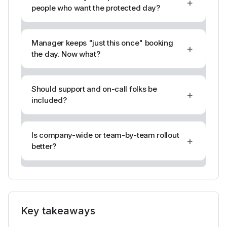
+
people who want the protected day?
Manager keeps "just this once" booking
+
the day. Now what?
Should support and on-call folks be
+
included?
Is company-wide or team-by-team rollout
+
better?
Key takeaways