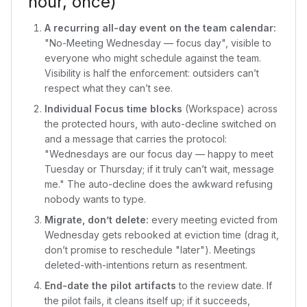
hour, once)
A recurring all-day event on the team calendar:
"No-Meeting Wednesday — focus day", visible to
everyone who might schedule against the team.
Visibility is half the enforcement: outsiders can’t
respect what they can’t see.
Individual Focus time blocks
(Workspace) across
the protected hours, with auto-decline switched on
and a message that carries the protocol:
"Wednesdays are our focus day — happy to meet
Tuesday or Thursday; if it truly can’t wait, message
me." The auto-decline does the awkward refusing
nobody wants to type.
Migrate, don’t delete:
every meeting evicted from
Wednesday gets rebooked at eviction time (drag it,
don’t promise to reschedule "later"). Meetings
deleted-with-intentions return as resentment.
End-date the pilot artifacts
to the review date. If
the pilot fails, it cleans itself up; if it succeeds,