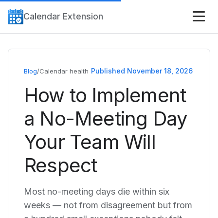
Calendar Extension
Published November 18, 2026
Blog
/
Calendar health
How to Implement
a No-Meeting Day
Your Team Will
Respect
Most no-meeting days die within six
weeks — not from disagreement but from