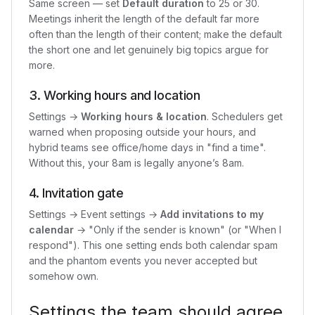
Same screen — set
Default duration
to 25 or 30.
Meetings inherit the length of the default far more
often than the length of their content; make the default
the short one and let genuinely big topics argue for
more.
3. Working hours and location
Settings →
Working hours & location
. Schedulers get
warned when proposing outside your hours, and
hybrid teams see office/home days in "find a time".
Without this, your 8am is legally anyone’s 8am.
4. Invitation gate
Settings → Event settings →
Add invitations to my
calendar
→ "Only if the sender is known" (or "When I
respond"). This one setting ends both calendar spam
and the phantom events you never accepted but
somehow own.
Settings the team should agree