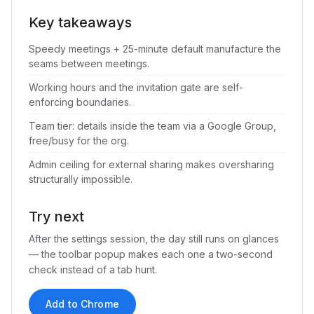
Key takeaways
Speedy meetings + 25-minute default manufacture the
seams between meetings.
Working hours and the invitation gate are self-
enforcing boundaries.
Team tier: details inside the team via a Google Group,
free/busy for the org.
Admin ceiling for external sharing makes oversharing
structurally impossible.
Try next
After the settings session, the day still runs on glances
— the toolbar popup makes each one a two-second
check instead of a tab hunt.
Add to Chrome