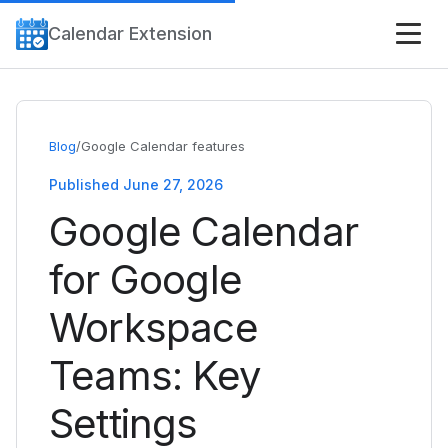
Calendar Extension
Blog
/
Google Calendar features
Published June 27, 2026
Google Calendar
for Google
Workspace
Teams: Key
Settings