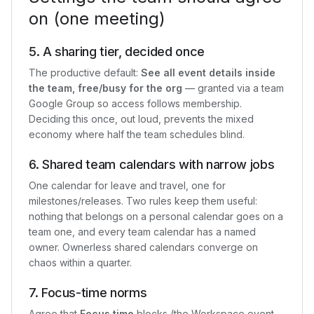
on (one meeting)
5. A sharing tier, decided once
The productive default:
See all event details inside
the team, free/busy for the org
— granted via a team
Google Group so access follows membership.
Deciding this once, out loud, prevents the mixed
economy where half the team schedules blind.
6. Shared team calendars with narrow jobs
One calendar for leave and travel, one for
milestones/releases. Two rules keep them useful:
nothing that belongs on a personal calendar goes on a
team one, and every team calendar has a named
owner. Ownerless shared calendars converge on
chaos within a quarter.
7. Focus-time norms
Agree that
Focus time
blocks (the Workspace event