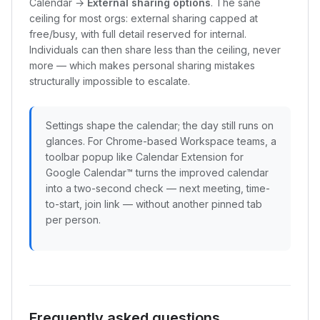
Calendar →
External sharing options
. The sane
ceiling for most orgs: external sharing capped at
free/busy, with full detail reserved for internal.
Individuals can then share less than the ceiling, never
more — which makes personal sharing mistakes
structurally impossible to escalate.
Settings shape the calendar; the day still runs on
glances. For Chrome-based Workspace teams, a
toolbar popup like Calendar Extension for
Google Calendar™ turns the improved calendar
into a two-second check — next meeting, time-
to-start, join link — without another pinned tab
per person.
Frequently asked questions