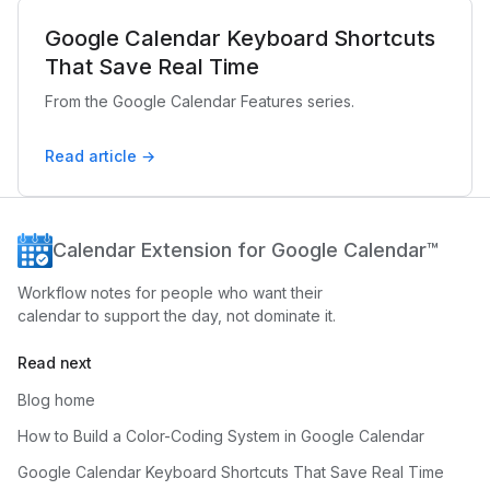
Google Calendar Keyboard Shortcuts
That Save Real Time
From the Google Calendar Features series.
Read article →
Calendar Extension for Google Calendar™
Workflow notes for people who want their
calendar to support the day, not dominate it.
Read next
Blog home
How to Build a Color-Coding System in Google Calendar
Google Calendar Keyboard Shortcuts That Save Real Time