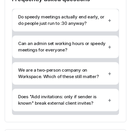
Do speedy meetings actually end early, or
+
do people just run to :30 anyway?
Can an admin set working hours or speedy
+
meetings for everyone?
We are a two-person company on
+
Workspace. Which of these still matter?
Does "Add invitations: only if sender is
+
known" break external client invites?