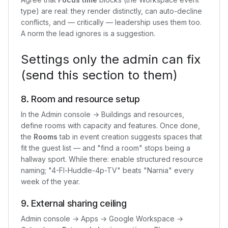
type) are real: they render distinctly, can auto-decline
conflicts, and — critically — leadership uses them too.
A norm the lead ignores is a suggestion.
Settings only the admin can fix
(send this section to them)
8. Room and resource setup
In the Admin console → Buildings and resources,
define rooms with capacity and features. Once done,
the
Rooms
tab in event creation suggests spaces that
fit the guest list — and "find a room" stops being a
hallway sport. While there: enable structured resource
naming; "4-Fl-Huddle-4p-TV" beats "Narnia" every
week of the year.
9. External sharing ceiling
Admin console → Apps → Google Workspace →