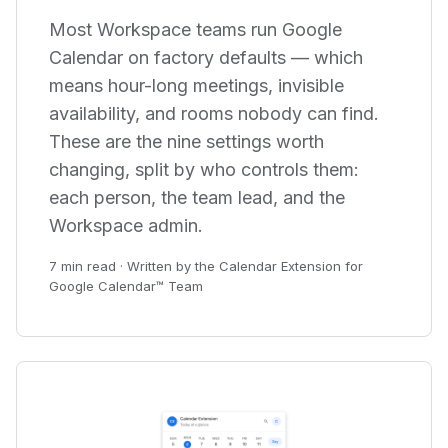
Most Workspace teams run Google
Calendar on factory defaults — which
means hour-long meetings, invisible
availability, and rooms nobody can find.
These are the nine settings worth
changing, split by who controls them:
each person, the team lead, and the
Workspace admin.
7 min read · Written by the Calendar Extension for
Google Calendar™ Team