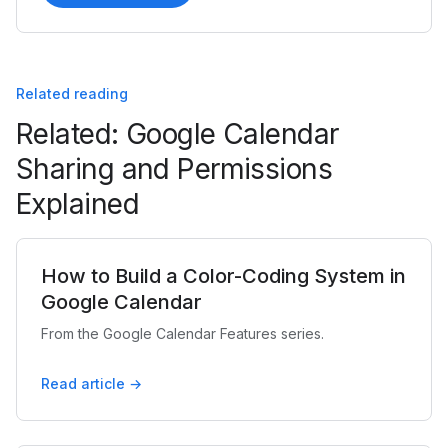
Related reading
Related: Google Calendar
Sharing and Permissions
Explained
How to Build a Color-Coding System in
Google Calendar
From the Google Calendar Features series.
Read article →