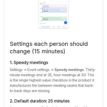
Settings each person should
change (15 minutes)
1. Speedy meetings
Settings → Event settings →
Speedy meetings
. Thirty-
minute meetings end at :25, hour meetings at :50. This
is the single highest-value checkbox in the product: it
manufactures the between-meeting seams that back-
to-back days are missing.
2. Default duration: 25 minutes