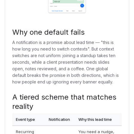
Why one default fails
A notification is a promise about lead time — "this is
how long you need to switch contexts". But context
switches are not uniform: joining a standup takes ten
seconds, while a client presentation needs slides
open, notes reviewed, and a coffee. One global
default breaks the promise in both directions, which is
how people end up ignoring every banner equally.
A tiered scheme that matches
reality
Event type
Notification
Why this lead time
Recurring
You need a nudge,