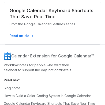
Google Calendar Keyboard Shortcuts
That Save Real Time
From the Google Calendar Features series.
Read article →
Calendar Extension for Google Calendar™
Workflow notes for people who want their
calendar to support the day, not dominate it.
Read next
Blog home
How to Build a Color-Coding System in Google Calendar
Google Calendar Keyboard Shortcuts That Save Real Time