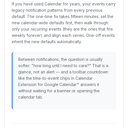
If you have used Calendar for years, your events carry
legacy notification patterns from every previous
default. The one-time fix takes fifteen minutes: set the
new calendar-wide defaults first, then walk through
only your
recurring
events (they are the ones that fire
weekly forever) and align each series. One-off events
inherit the new defaults automatically.
Between notifications, the question is usually
softer: "how long until I need to care?" That is a
glance, not an alert — and a toolbar countdown
like the time-to-event chips in Calendar
Extension for Google Calendar™ answers it
without waiting for a banner or opening the
calendar tab.