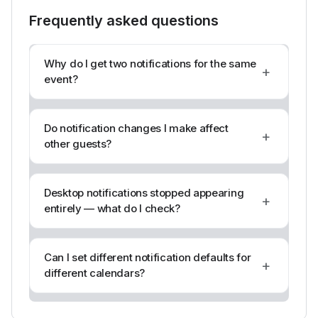
Frequently asked questions
Why do I get two notifications for the same
+
event?
Do notification changes I make affect
+
other guests?
Desktop notifications stopped appearing
+
entirely — what do I check?
Can I set different notification defaults for
+
different calendars?