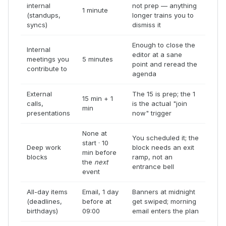
internal
not prep — anything
1 minute
(standups,
longer trains you to
syncs)
dismiss it
Enough to close the
Internal
editor at a sane
meetings you
5 minutes
point and reread the
contribute to
agenda
External
The 15 is prep; the 1
15 min + 1
calls,
is the actual "join
min
presentations
now" trigger
None at
You scheduled it; the
start · 10
Deep work
block needs an exit
min before
blocks
ramp, not an
the
next
entrance bell
event
All-day items
Email, 1 day
Banners at midnight
(deadlines,
before at
get swiped; morning
birthdays)
09:00
email enters the plan