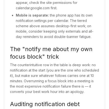
appear, check the site permissions for
calendar.google.com first.
Mobile is separate:
the phone app has its own
notification settings per calendar. The tiered
scheme above assumes desktop-first work; on
mobile, consider keeping only externals and all-
day reminders to avoid double-banner fatigue.
The "notify me about my own
focus block" trick
The counterintuitive row in the table is deep work: no
notification at the start (you are the one who scheduled
it), but make sure whatever follows carries one at 10
minutes. Overrunning a focus block into a meeting is
the most expensive notification failure there is — it
converts your best work hour into an apology.
Auditing notification debt