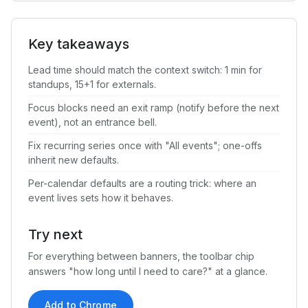
Key takeaways
Lead time should match the context switch: 1 min for
standups, 15+1 for externals.
Focus blocks need an exit ramp (notify before the next
event), not an entrance bell.
Fix recurring series once with "All events"; one-offs
inherit new defaults.
Per-calendar defaults are a routing trick: where an
event lives sets how it behaves.
Try next
For everything between banners, the toolbar chip
answers "how long until I need to care?" at a glance.
Add to Chrome