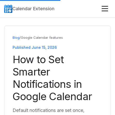
Calendar Extension
Blog
/
Google Calendar features
Published June 15, 2026
How to Set
Smarter
Notifications in
Google Calendar
Default notifications are set once,