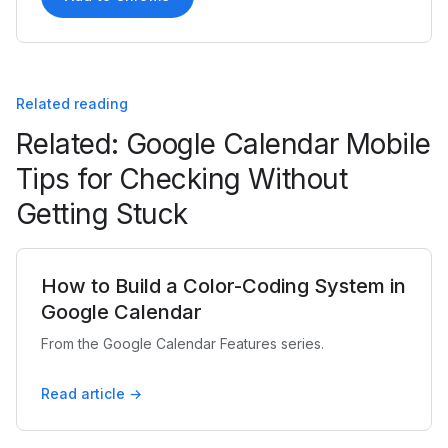
Related reading
Related: Google Calendar Mobile
Tips for Checking Without
Getting Stuck
How to Build a Color-Coding System in
Google Calendar
From the Google Calendar Features series.
Read article →