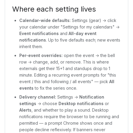
Where each setting lives
Calendar-wide defaults:
Settings (gear) → click
your calendar under "Settings for my calendars" →
Event notifications
and
All-day event
notifications
. Up to five defaults each; new events
inherit them.
Per-event overrides:
open the event → the bell
row → change, add, or remove. This is where
externals get their 15+1 and standups drop to 1
minute. Editing a recurring event prompts for "this
event / this and following / all events" — pick
All
events
to fix the series once.
Delivery channel:
Settings →
Notification
settings
→ choose
Desktop notifications
or
Alerts
, and whether to play a sound. Desktop
notifications require the browser to be running and
permitted — a prompt Chrome shows once and
people decline reflexively. If banners never