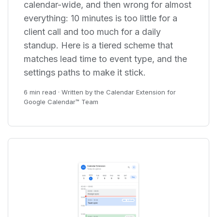
calendar-wide, and then wrong for almost
everything: 10 minutes is too little for a
client call and too much for a daily
standup. Here is a tiered scheme that
matches lead time to event type, and the
settings paths to make it stick.
6 min read · Written by the Calendar Extension for
Google Calendar™ Team