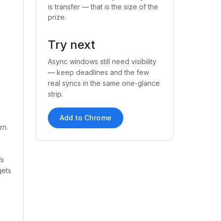
is transfer — that is the size of the
prize.
Try next
Async windows still need visibility
— keep deadlines and the few
real syncs in the same one-glance
strip.
Add to Chrome
rn.
is
gets