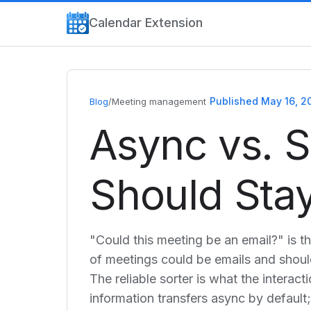
Calendar Extension
Published May 16, 2
Blog
/
Meeting management
Async vs. 
Should Stay
"Could this meeting be an email?" is t
of meetings could be emails and should
The reliable sorter is what the interac
information transfers async by defaul