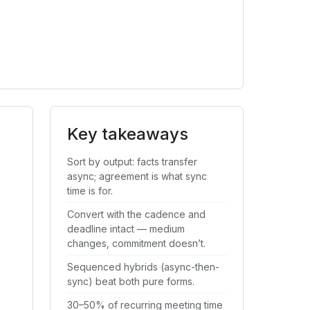
Key takeaways
Sort by output: facts transfer
async; agreement is what sync
time is for.
Convert with the cadence and
deadline intact — medium
changes, commitment doesn’t.
Sequenced hybrids (async-then-
sync) beat both pure forms.
30–50% of recurring meeting time