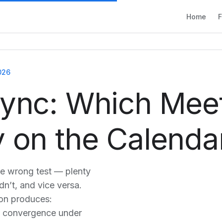
Home
F
026
Sync: Which Mee
 on the Calenda
he wrong test — plenty
n’t, and vice versa.
tion produces:
t; convergence under