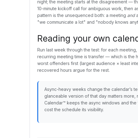
night; the meeting starts at the disagreement — 
10-minute kickoff call for ambiguous work, then 
pattern is the unsequenced both: a meeting
and
a
"we communicate a lot" and "nobody knows anyth
Reading your own calenda
Run last week through the test: for each meetin
recurring meeting time is transfer — which is the
worst offenders first (largest audience × least int
recovered hours argue for the rest.
Async-heavy weeks change the calendar’s te
glanceable version of that day matters more, n
Calendar™ keeps the async windows and the f
cost the schedule its visibility.