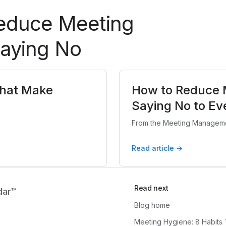
Reduce Meeting
Saying No
That Make
How to Reduce 
Saying No to Ev
From the Meeting Manageme
Read article →
Read next
dar™
Blog home
Meeting Hygiene: 8 Habits