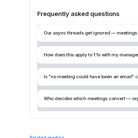
Frequently asked questions
Our async threads get ignored — meetings at
How does this apply to 1:1s with my manage
Is "no meeting could have been an email" c
Who decides which meetings convert — org
Related reading