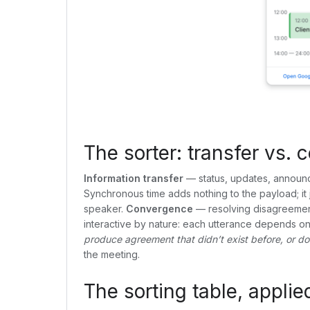
The sorter: transfer vs.
Information transfer
— status, updates, announc
Synchronous time adds nothing to the payload; it
speaker.
Convergence
— resolving disagreement, 
interactive by nature: each utterance depends on th
produce agreement that didn’t exist before, or does
the meeting.
The sorting table, applie