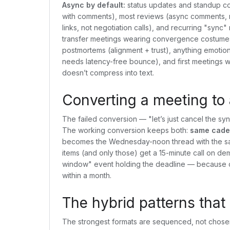
Async by default:
status updates and standup co
with comments), most reviews (async comments, m
links, not negotiation calls), and recurring "sy
transfer meetings wearing convergence costume
postmortems (alignment + trust), anything emotion
needs latency-free bounce), and first meetings w
doesn’t compress into text.
Converting a meeting to 
The failed conversion — "let’s just cancel the syn
The working conversion keeps both:
same caden
becomes the Wednesday-noon thread with the sa
items (and only those) get a 15-minute call on dem
window" event holding the deadline — because co
within a month.
The hybrid patterns that
The strongest formats are sequenced, not chose