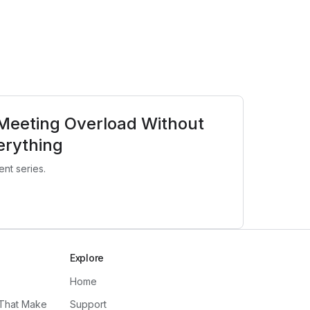
Meeting Overload Without
erything
nt series.
Explore
Home
 That Make
Support