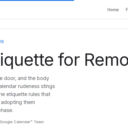
Home
F
26
tiquette for Rem
he door, and the body
alendar rudeness stings
e etiquette rules that
 adopting them
phase.
or Google Calendar™ Team