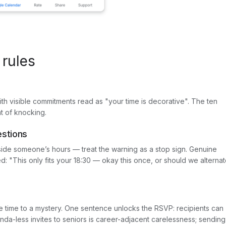
 rules
 with visible commitments read as "your time is decorative". The ten
t of knocking.
estions
de someone’s hours — treat the warning as a stop sign. Genuine
: "This only fits your 18:30 — okay this once, or should we alterna
te time to a mystery. One sentence unlocks the RSVP: recipients can
da-less invites to seniors is career-adjacent carelessness; sending