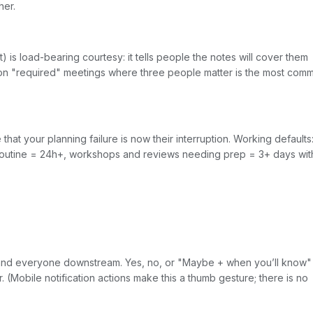
her.
 is load-bearing courtesy: it tells people the notes will cover them
son "required" meetings where three people matter is the most com
at your planning failure is now their interruption. Working defaults
 routine = 24h+, workshops and reviews needing prep = 3+ days wit
g and everyone downstream. Yes, no, or "Maybe + when you’ll know
r. (Mobile notification actions make this a thumb gesture; there is no