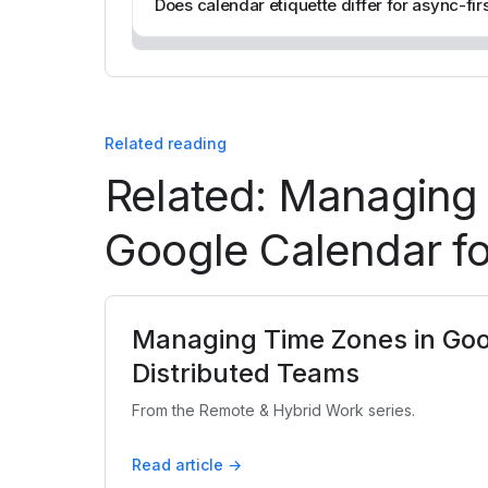
Does calendar etiquette differ for async-fir
Related reading
Related: Managing
Google Calendar fo
Managing Time Zones in Goo
Distributed Teams
From the Remote & Hybrid Work series.
Read article →