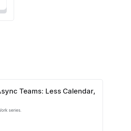
Async Teams: Less Calendar,
ork series.