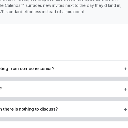
le Calendar™ surfaces new invites next to the day they’d land in,
standard effortless instead of aspirational.
+
eeting from someone senior?
+
?
+
 there is nothing to discuss?