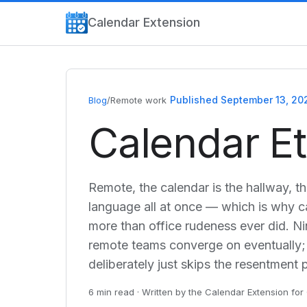
Calendar Extension
Published September 13, 20
Blog
/
Remote work
Calendar E
Remote, the calendar is the hallway, t
language all at once — which is why c
more than office rudeness ever did. Nin
remote teams converge on eventually;
deliberately just skips the resentment 
6 min read · Written by the Calendar Extension f