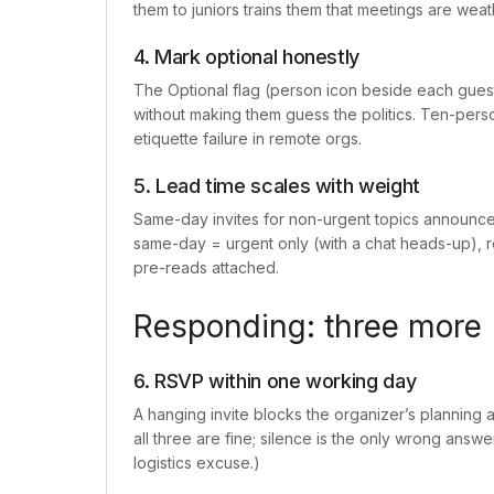
them to juniors trains them that meetings are weat
4. Mark optional honestly
The Optional flag (person icon beside each guest)
without making them guess the politics. Ten-per
etiquette failure in remote orgs.
5. Lead time scales with weight
Same-day invites for non-urgent topics announce th
same-day = urgent only (with a chat heads-up),
pre-reads attached.
Responding: three more
6. RSVP within one working day
A hanging invite blocks the organizer’s plannin
all three are fine; silence is the only wrong answe
logistics excuse.)