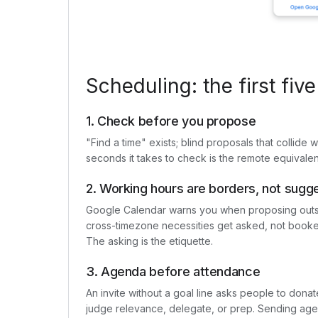
Scheduling: the first five
1. Check before you propose
"Find a time" exists; blind proposals that collide
seconds it takes to check is the remote equivalen
2. Working hours are borders, not sugg
Google Calendar warns you when proposing outsi
cross-timezone necessities get asked, not booked
The asking is the etiquette.
3. Agenda before attendance
An invite without a goal line asks people to dona
judge relevance, delegate, or prep. Sending agen