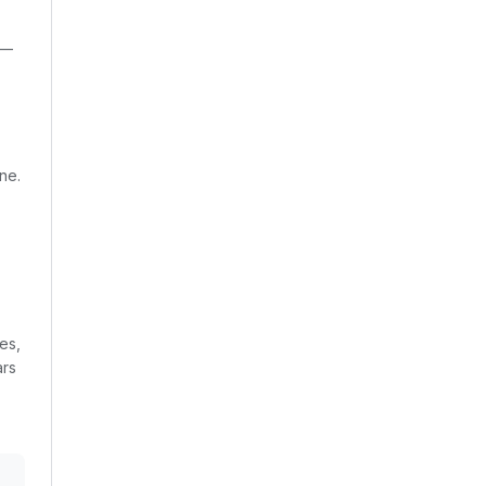
 —
ne.
es,
ars