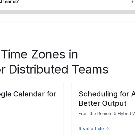
+
st teams?
 Time Zones in
r Distributed Teams
gle Calendar for
Scheduling for 
Better Output
From the Remote & Hybrid W
Read article →