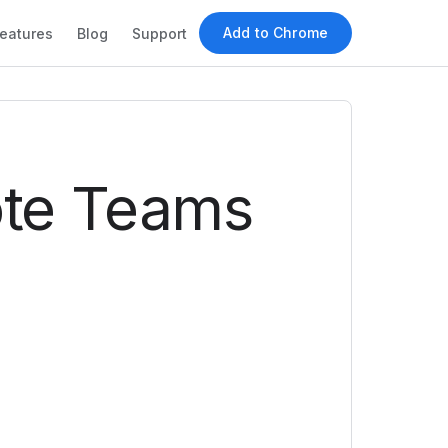
Add to Chrome
eatures
Blog
Support
ote Teams