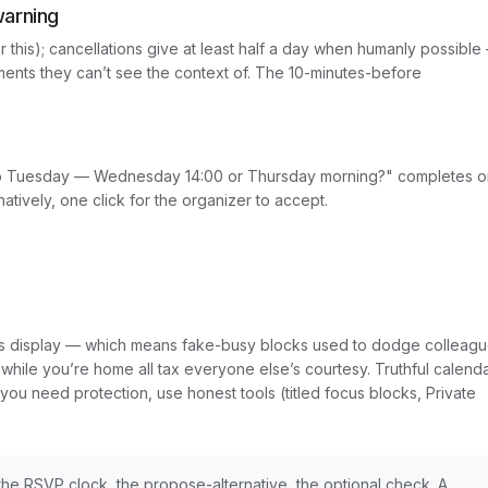
warning
or this); cancellations give at least half a day when humanly possible
ents they can’t see the context of. The 10-minutes-before
 do Tuesday — Wednesday 14:00 or Thursday morning?" completes o
ively, one click for the organizer to accept.
dars display — which means fake-busy blocks used to dodge colleagu
 while you’re home all tax everyone else’s courtesy. Truthful calend
f you need protection, use honest tools (titled focus blocks, Private
 — the RSVP clock, the propose-alternative, the optional check. A