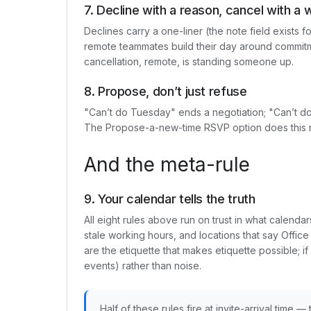
7. Decline with a reason, cancel with a 
Declines carry a one-liner (the note field exists f
remote teammates build their day around commitm
cancellation, remote, is standing someone up.
8. Propose, don’t just refuse
"Can’t do Tuesday" ends a negotiation; "Can’t
The Propose-a-new-time RSVP option does this nat
And the meta-rule
9. Your calendar tells the truth
All eight rules above run on trust in what calen
stale working hours, and locations that say Office
are the etiquette that makes etiquette possible; i
events) rather than noise.
Half of these rules fire at invite-arrival time