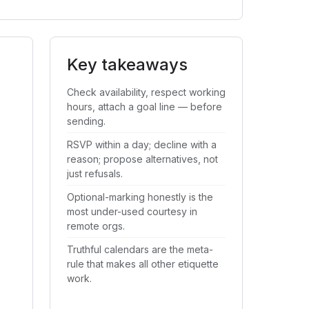
Key takeaways
Check availability, respect working
hours, attach a goal line — before
sending.
RSVP within a day; decline with a
reason; propose alternatives, not
just refusals.
Optional-marking honestly is the
most under-used courtesy in
remote orgs.
Truthful calendars are the meta-
rule that makes all other etiquette
work.