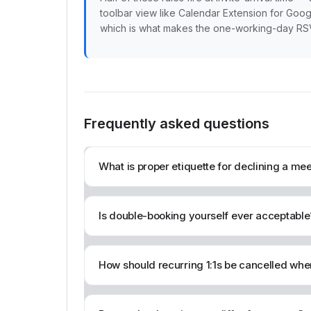
toolbar view like Calendar Extension for Goog
which is what makes the one-working-day RSVP 
Frequently asked questions
What is proper etiquette for declining a m
Is double-booking yourself ever acceptable
How should recurring 1:1s be cancelled when