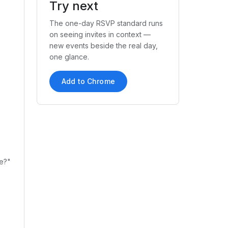
Try next
The one-day RSVP standard runs
on seeing invites in context —
new events beside the real day,
one glance.
Add to Chrome
te?"