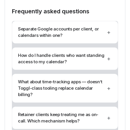
Frequently asked questions
Separate Google accounts per client, or
+
calendars within one?
How do I handle clients who want standing
+
access to my calendar?
What about time-tracking apps — doesn’t
+
Toggl-class tooling replace calendar
billing?
Retainer clients keep treating me as on-
+
call. Which mechanism helps?