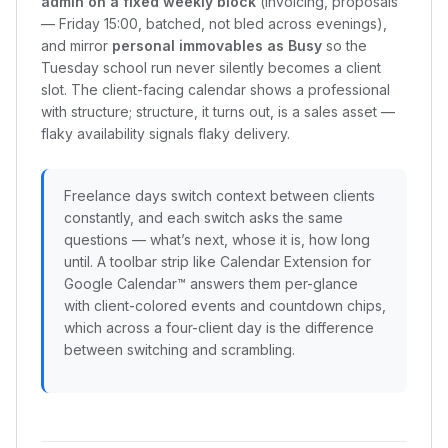
admin on a fixed weekly block
(invoicing, proposals
— Friday 15:00, batched, not bled across evenings),
and mirror
personal immovables as Busy
so the
Tuesday school run never silently becomes a client
slot. The client-facing calendar shows a professional
with structure; structure, it turns out, is a sales asset —
flaky availability signals flaky delivery.
Freelance days switch context between clients
constantly, and each switch asks the same
questions — what’s next, whose it is, how long
until. A toolbar strip like Calendar Extension for
Google Calendar™ answers them per-glance
with client-colored events and countdown chips,
which across a four-client day is the difference
between switching and scrambling.