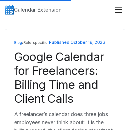
Calendar Extension
Published October 19, 2026
Blog
/
Role-specific
Google Calendar
for Freelancers:
Billing Time and
Client Calls
A freelancer’s calendar does three jobs
employees never think about: it is the