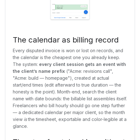
The calendar as billing record
Every disputed invoice is won or lost on records, and
the calendar is the cheapest one you already keep.
The system:
every client session gets an event with
the client’s name prefix
("Acme: revisions call",
"Acme: build — homepage"), created at actual
start/end times (edit afterward to true duration — the
honesty is the point). Month-end, search the client
name with date bounds: the billable list assembles itself.
Freelancers who bill hourly should go one step further
— a dedicated calendar per major client, so the month
view
is
the timesheet, exportable and color-legible at a
glance.