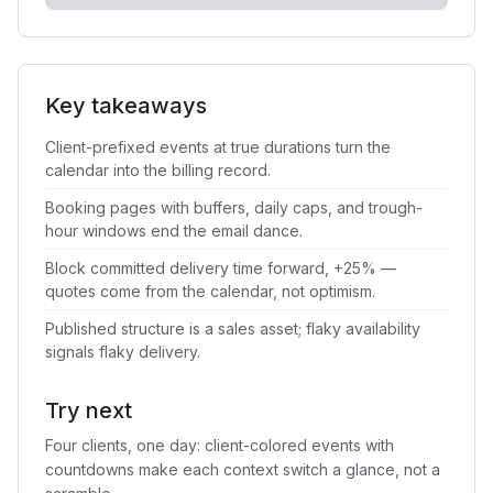
Key takeaways
Client-prefixed events at true durations turn the
calendar into the billing record.
Booking pages with buffers, daily caps, and trough-
hour windows end the email dance.
Block committed delivery time forward, +25% —
quotes come from the calendar, not optimism.
Published structure is a sales asset; flaky availability
signals flaky delivery.
Try next
Four clients, one day: client-colored events with
countdowns make each context switch a glance, not a