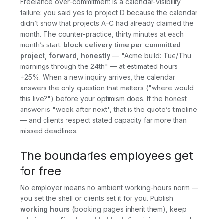
Freelance over-commitment is a calendar-visibility
failure: you said yes to project D because the calendar
didn’t show that projects A–C had already claimed the
month. The counter-practice, thirty minutes at each
month’s start:
block delivery time per committed
project, forward, honestly
— "Acme build: Tue/Thu
mornings through the 24th" — at estimated hours
+25%. When a new inquiry arrives, the calendar
answers the only question that matters ("where would
this live?") before your optimism does. If the honest
answer is "week after next", that is the quote’s timeline
— and clients respect stated capacity far more than
missed deadlines.
The boundaries employees get
for free
No employer means no ambient working-hours norm —
you set the shell or clients set it for you. Publish
working hours
(booking pages inherit them), keep