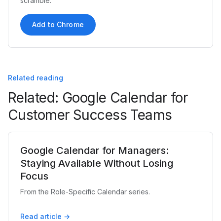
scramble.
Add to Chrome
Related reading
Related: Google Calendar for
Customer Success Teams
Google Calendar for Managers:
Staying Available Without Losing
Focus
From the Role-Specific Calendar series.
Read article →