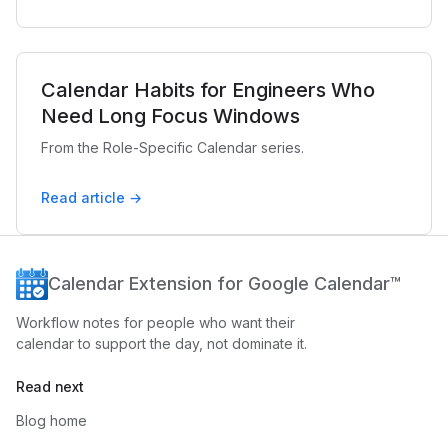
Calendar Habits for Engineers Who
Need Long Focus Windows
From the Role-Specific Calendar series.
Read article →
Calendar Extension for Google Calendar™
Workflow notes for people who want their
calendar to support the day, not dominate it.
Read next
Blog home