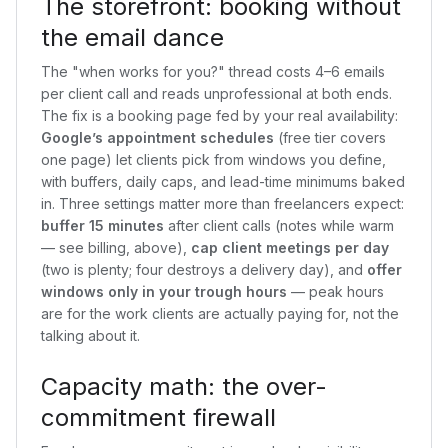
The storefront: booking without
the email dance
The "when works for you?" thread costs 4–6 emails
per client call and reads unprofessional at both ends.
The fix is a booking page fed by your real availability:
Google’s appointment schedules
(free tier covers
one page) let clients pick from windows you define,
with buffers, daily caps, and lead-time minimums baked
in. Three settings matter more than freelancers expect:
buffer 15 minutes
after client calls (notes while warm
— see billing, above),
cap client meetings per day
(two is plenty; four destroys a delivery day), and
offer
windows only in your trough hours
— peak hours
are for the work clients are actually paying for, not the
talking about it.
Capacity math: the over-
commitment firewall