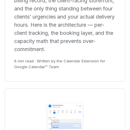
billing record, the client-facing storefront,
and the only thing standing between four
clients’ urgencies and your actual delivery
hours. Here is the architecture — per-
client tracking, the booking layer, and the
capacity math that prevents over-
commitment.
6 min read · Written by the Calendar Extension for
Google Calendar™ Team