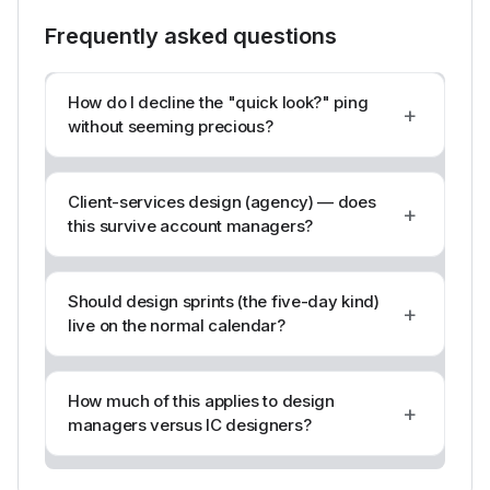
Frequently asked questions
How do I decline the "quick look?" ping
+
without seeming precious?
Client-services design (agency) — does
+
this survive account managers?
Should design sprints (the five-day kind)
+
live on the normal calendar?
How much of this applies to design
+
managers versus IC designers?