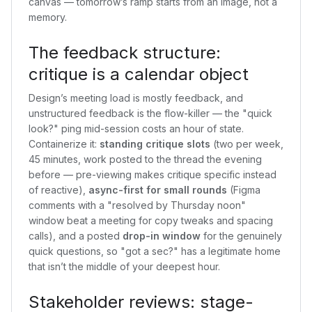
canvas — tomorrow’s ramp starts from an image, not a
memory.
The feedback structure:
critique is a calendar object
Design’s meeting load is mostly feedback, and
unstructured feedback is the flow-killer — the "quick
look?" ping mid-session costs an hour of state.
Containerize it:
standing critique slots
(two per week,
45 minutes, work posted to the thread the evening
before — pre-viewing makes critique specific instead
of reactive),
async-first for small rounds
(Figma
comments with a "resolved by Thursday noon"
window beat a meeting for copy tweaks and spacing
calls), and a posted
drop-in window
for the genuinely
quick questions, so "got a sec?" has a legitimate home
that isn’t the middle of your deepest hour.
Stakeholder reviews: stage-