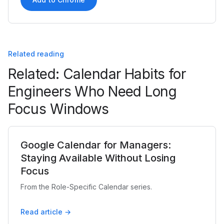
Related reading
Related: Calendar Habits for
Engineers Who Need Long
Focus Windows
Google Calendar for Managers:
Staying Available Without Losing
Focus
From the Role-Specific Calendar series.
Read article →