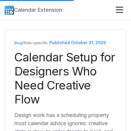
Calendar Extension
Published October 31, 2026
Blog
/
Role-specific
Calendar Setup for
Designers Who
Need Creative
Flow
Design work has a scheduling property
most calendar advice ignores: creative