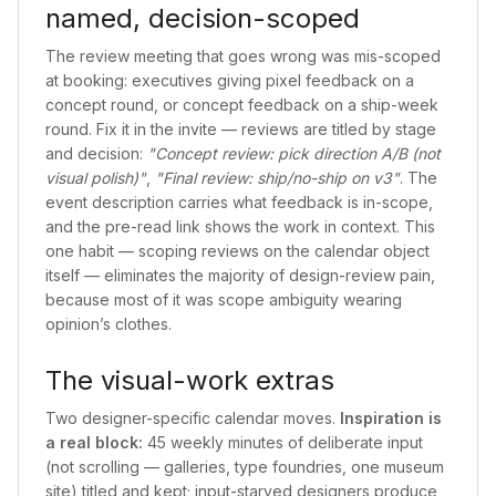
named, decision-scoped
The review meeting that goes wrong was mis-scoped
at booking: executives giving pixel feedback on a
concept round, or concept feedback on a ship-week
round. Fix it in the invite — reviews are titled by stage
and decision:
"Concept review: pick direction A/B (not
visual polish)"
,
"Final review: ship/no-ship on v3"
. The
event description carries what feedback is in-scope,
and the pre-read link shows the work in context. This
one habit — scoping reviews on the calendar object
itself — eliminates the majority of design-review pain,
because most of it was scope ambiguity wearing
opinion’s clothes.
The visual-work extras
Two designer-specific calendar moves.
Inspiration is
a real block:
45 weekly minutes of deliberate input
(not scrolling — galleries, type foundries, one museum
site) titled and kept; input-starved designers produce