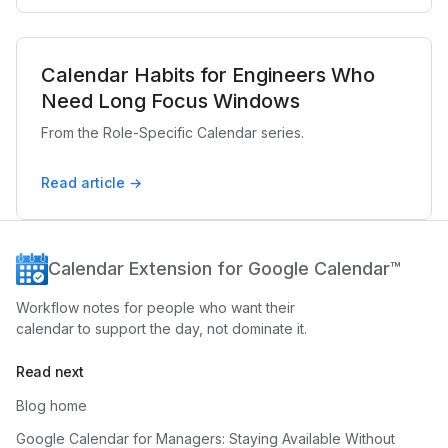
Calendar Habits for Engineers Who
Need Long Focus Windows
From the Role-Specific Calendar series.
Read article →
Calendar Extension for Google Calendar™
Workflow notes for people who want their
calendar to support the day, not dominate it.
Read next
Blog home
Google Calendar for Managers: Staying Available Without