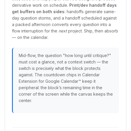
derivative work on schedule.
Print/dev handoff days
get buffers on both sides:
handoffs generate same-
day question storms, and a handoff scheduled against
a packed afternoon converts every question into a
flow interruption for the
next
project. Ship, then absorb
— on the calendar.
Mid-flow, the question "how long until critique?"
must cost a glance, not a context switch — the
switch is precisely what the block protects
against. The countdown chips in Calendar
Extension for Google Calendar™ keep it
peripheral: the block’s remaining time in the
corner of the screen while the canvas keeps the
center.