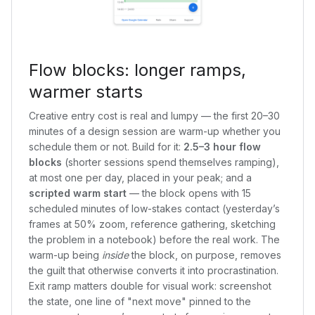
Flow blocks: longer ramps,
warmer starts
Creative entry cost is real and lumpy — the first 20–30
minutes of a design session are warm-up whether you
schedule them or not. Build for it:
2.5–3 hour flow
blocks
(shorter sessions spend themselves ramping),
at most one per day, placed in your peak; and a
scripted warm start
— the block opens with 15
scheduled minutes of low-stakes contact (yesterday’s
frames at 50% zoom, reference gathering, sketching
the problem in a notebook) before the real work. The
warm-up being
inside
the block, on purpose, removes
the guilt that otherwise converts it into procrastination.
Exit ramp matters double for visual work: screenshot
the state, one line of "next move" pinned to the