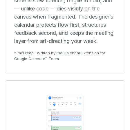
state is slow to enter, fragile to hold, and
— unlike code — dies visibly on the
canvas when fragmented. The designer’s
calendar protects flow first, structures
feedback second, and keeps the meeting
layer from art-directing your week.
5 min read · Written by the Calendar Extension for
Google Calendar™ Team