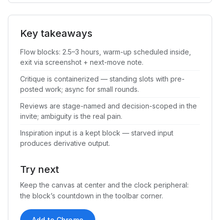
Key takeaways
Flow blocks: 2.5–3 hours, warm-up scheduled inside,
exit via screenshot + next-move note.
Critique is containerized — standing slots with pre-
posted work; async for small rounds.
Reviews are stage-named and decision-scoped in the
invite; ambiguity is the real pain.
Inspiration input is a kept block — starved input
produces derivative output.
Try next
Keep the canvas at center and the clock peripheral:
the block’s countdown in the toolbar corner.
Add to Chrome